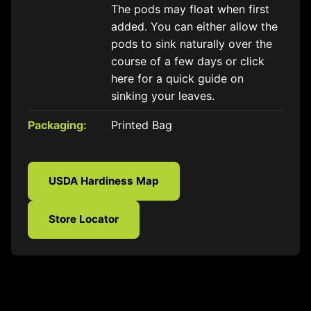
The pods may float when first
added. You can either allow the
pods to sink naturally over the
course of a few days or click
here for a quick guide on
sinking your leaves.
Packaging:
Printed Bag
USDA Hardiness Map
Store Locator