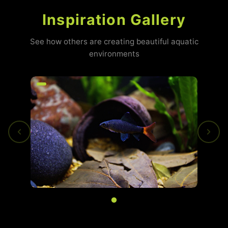
Inspiration Gallery
See how others are creating beautiful aquatic
environments