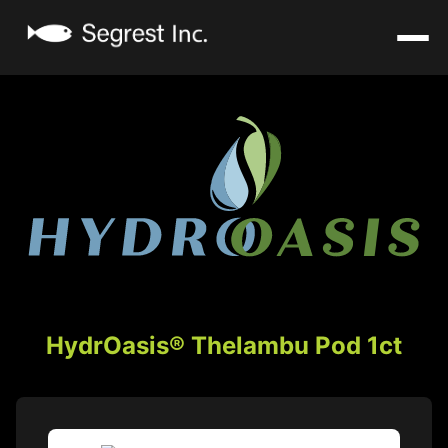
HydrOasis® Thelambu Pod 1ct