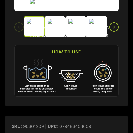
HOW TO USE
SKU:
96301209 |
UPC:
079483404009