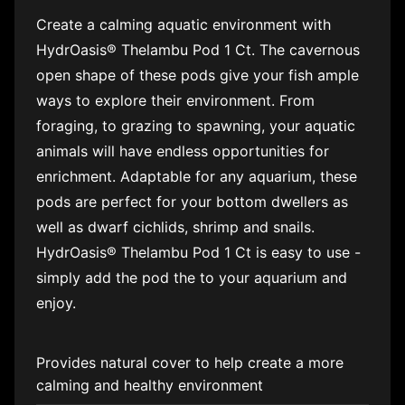
Create a calming aquatic environment with
HydrOasis® Thelambu Pod 1 Ct. The cavernous
open shape of these pods give your fish ample
ways to explore their environment. From
foraging, to grazing to spawning, your aquatic
animals will have endless opportunities for
enrichment. Adaptable for any aquarium, these
pods are perfect for your bottom dwellers as
well as dwarf cichlids, shrimp and snails.
HydrOasis® Thelambu Pod 1 Ct is easy to use -
simply add the pod the to your aquarium and
enjoy.
Provides natural cover to help create a more
calming and healthy environment