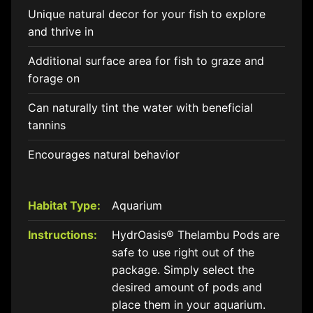
Unique natural decor for your fish to explore
and thrive in
Additional surface area for fish to graze and
forage on
Can naturally tint the water with beneficial
tannins
Encourages natural behavior
Habitat Type:
Aquarium
Instructions:
HydrOasis® Thelambu Pods are
safe to use right out of the
package. Simply select the
desired amount of pods and
place them in your aquarium.